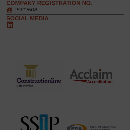
COMPANY REGISTRATION NO.
15907608
SOCIAL MEDIA