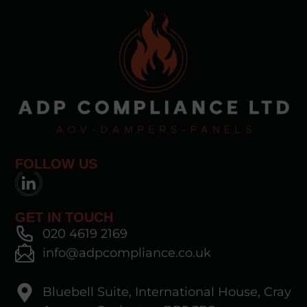
FOLLOW US
GET IN TOUCH
020 4619 2169
info@adpcompliance.co.uk
Bluebell Suite, International House, Cray