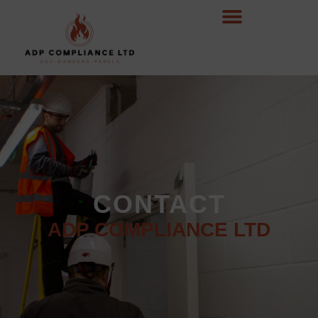
CONTACT
ADP COMPLIANCE LTD