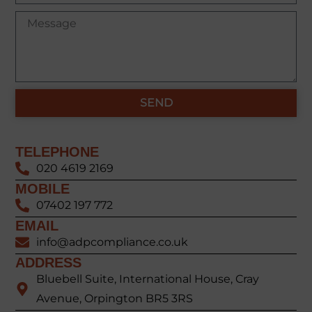
SEND
TELEPHONE
020 4619 2169
MOBILE
07402 197 772
EMAIL
info@adpcompliance.co.uk
ADDRESS
Bluebell Suite, International House, Cray
Avenue, Orpington BR5 3RS