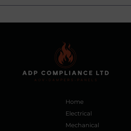
Home
Electrical
Mechanical