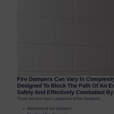
Fire Dampers Can Vary In Complexity
Designed To Block The Path Of An E
Safely And Effectively Combatted B
There are two main categories of fire dampers:
Mechanical fire dampers