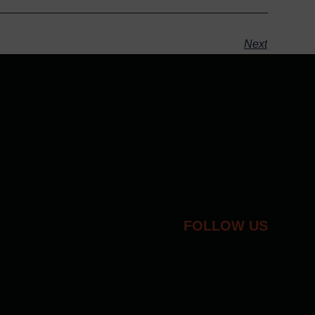
Next
FOLLOW US