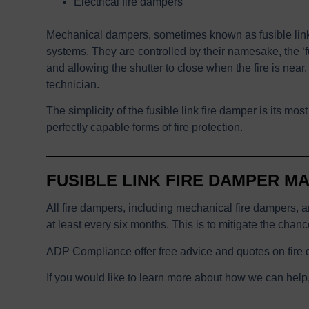
Electrical fire dampers
Mechanical dampers, sometimes known as fusible link 
systems. They are controlled by their namesake, the ‘fu
and allowing the shutter to close when the fire is near.
technician.
The simplicity of the fusible link fire damper is its m
perfectly capable forms of fire protection.
FUSIBLE LINK FIRE DAMPER M
All fire dampers, including mechanical fire dampers, ar
at least every six months. This is to mitigate the chan
ADP Compliance offer free advice and quotes on fire 
If you would like to learn more about how we can help