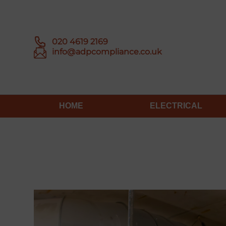
020 4619 2169
info@adpcompliance.co.uk
HOME
ELECTRICAL