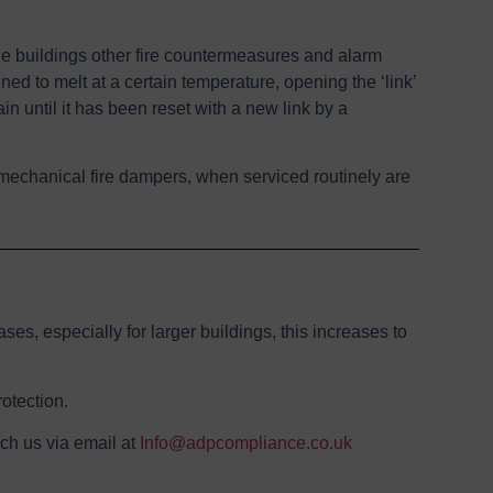
he buildings other fire countermeasures and alarm
ned to melt at a certain temperature, opening the ‘link’
in until it has been reset with a new link by a
t, mechanical fire dampers, when serviced routinely are
ses, especially for larger buildings, this increases to
otection.
ach us via email at
Info@adpcompliance.co.uk