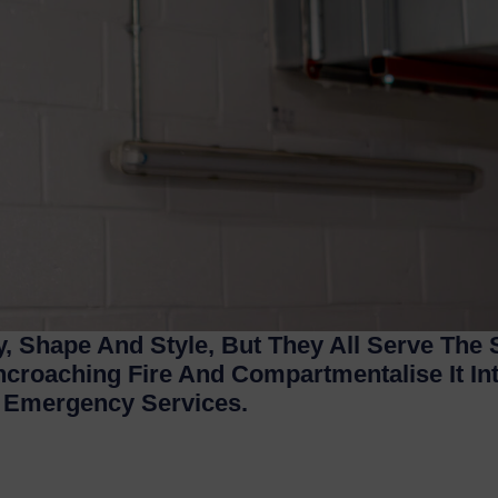
, Shape And Style, But They All Serve The
ncroaching Fire And Compartmentalise It I
y Emergency Services.