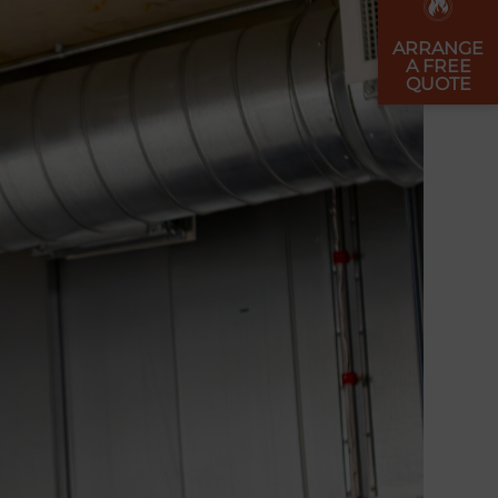
ARRANGE
A FREE
QUOTE