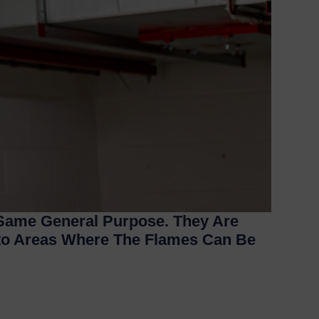
 Same General Purpose. They Are
nto Areas Where The Flames Can Be