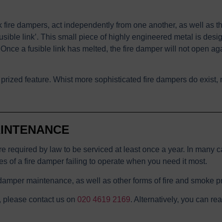
fire dampers, act independently from one another, as well as t
sible link’. This small piece of highly engineered metal is desig
 Once a fusible link has melted, the fire damper will not open aga
ost prized feature. Whist more sophisticated fire dampers do exis
AINTENANCE
e required by law to be serviced at least once a year. In many ca
ces of a fire damper failing to operate when you need it most.
damper maintenance, as well as other forms of fire and smoke pr
, please contact us on
020 4619 2169
. Alternatively, you can re