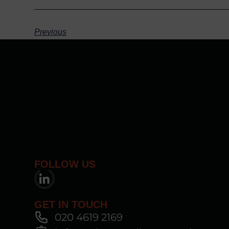
Previous
FOLLOW US
GET IN TOUCH
020 4619 2169