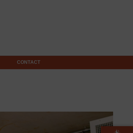
CONTACT